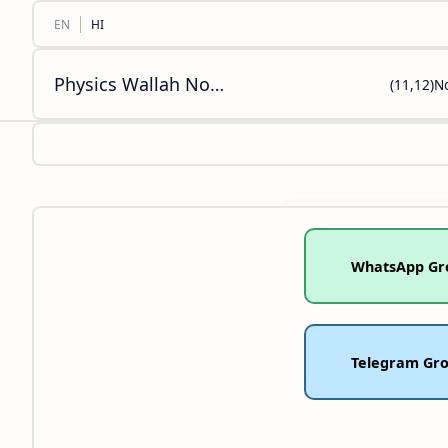
Physics Wallah Notes Class [11,12,10,9,8] Biology Chemistry Mathematics Social Science English PDF
(11,12)N
WhatsApp Gr
Telegram Gr