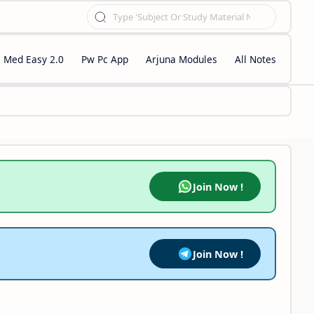
Med Easy 2.0
Pw Pc App
Arjuna Modules
All Notes
Join Now !
Join Now !