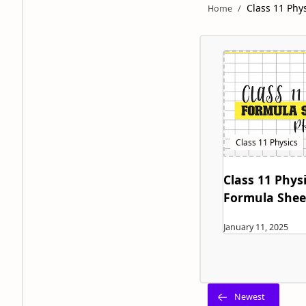
Class 11 Phy
Class 11 Physi
Formula Shee