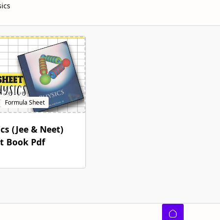
sics
cs (Jee & Neet)
t Book Pdf