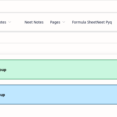
otes
Neet Notes
Pages
Formula Sheet
Neet Pyq
oup
oup