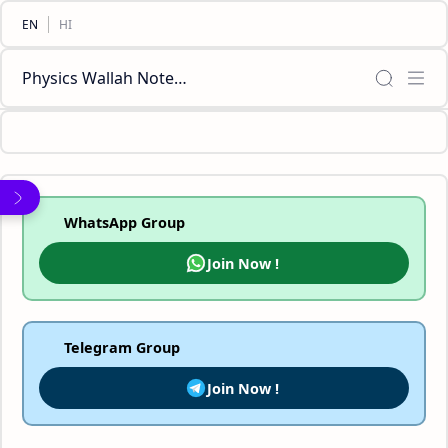
Physics Wallah Notes Class [11,12,10,9,8] Biology Chemistry Mathematics Social Science English PDF
WhatsApp Group
Join Now !
Telegram Group
Join Now !