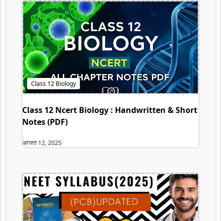
Class 12 Ncert Biology : Handwritten & Short
Notes (PDF)