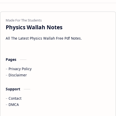
Physics Wallah Notes
All The Latest Physics Wallah Free Pdf Notes.
Pages
Privacy Policy
Disclaimer
Support
Contact
DMCA