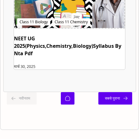
NEET UG
2025(Physics,Chemistry,Biology)Syllabus By
Nta Pdf