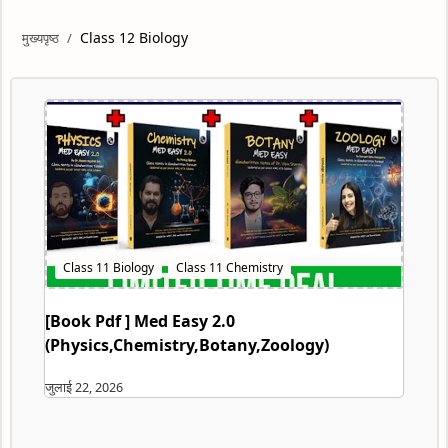
Class 12 Biology
[Book Pdf ] Med Easy 2.0
(Physics,Chemistry,Botany,Zoology)